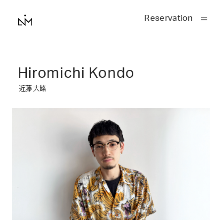
Reservation
Hiromichi Kondo
近藤 大路