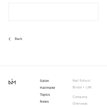
Back
Salon
Nail School
Bridal + LIM
Hairmake
Topics
Company
News
Overseas