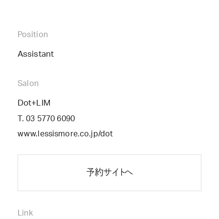
Position
Assistant
Salon
Dot+LIM
T. 03 5770 6090
www.lessismore.co.jp/dot
予約サイトへ
Link